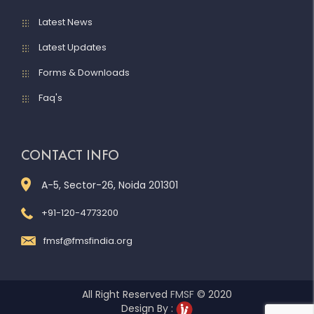
Latest News
Latest Updates
Forms & Downloads
Faq's
CONTACT INFO
A-5, Sector-26, Noida 201301
+91-120-4773200
fmsf@fmsfindia.org
All Right Reserved
FMSF
© 2020
Design By :