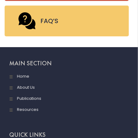
FAQ’S
MAIN SECTION
Home
About Us
Publications
Resources
QUICK LINKS