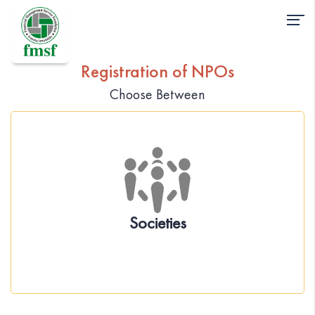
Registration of NPOs
Choose Between
About the Act
Incorporation of society under Societies
Registration Act ,1860
Governance
Societies
Statutory Compliance