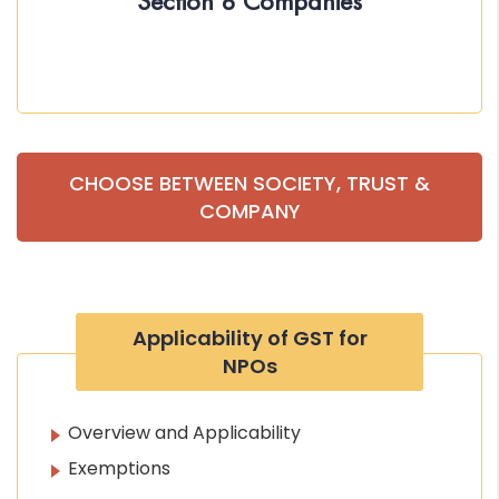
Section 8 Companies
CHOOSE BETWEEN SOCIETY, TRUST &
COMPANY
Applicability of GST for
NPOs
Overview and Applicability
Exemptions