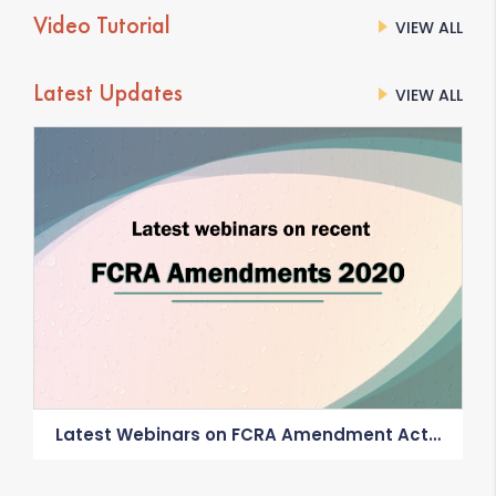
Video Tutorial
VIEW ALL
Latest Updates
VIEW ALL
Latest Webinars on FCRA Amendment Act
2020