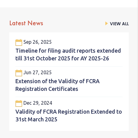
Latest News
VIEW ALL
VIEW ALL
Sep 26, 2025
Timeline for filing audit reports extended
till 31st October 2025 for AY 2025-26
Jun 27, 2025
Extension of the Validity of FCRA
Registration Certificates
Dec 29, 2024
Validity of FCRA Registration Extended to
31st March 2025