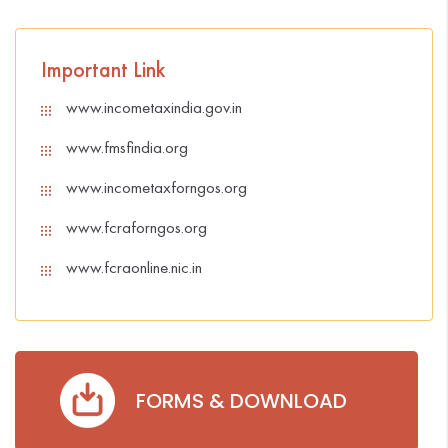
Important Link
www.incometaxindia.gov.in
www.fmsfindia.org
www.incometaxforngos.org
www.fcraforngos.org
www.fcraonline.nic.in
FORMS & DOWNLOAD