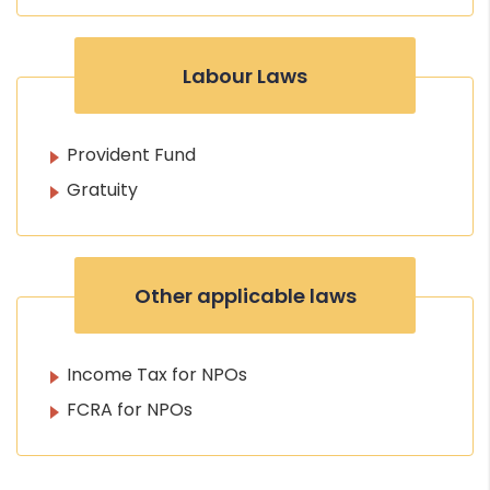
Labour Laws
Provident Fund
Gratuity
Other applicable laws
Income Tax for NPOs
FCRA for NPOs