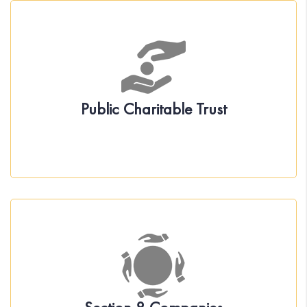
About the Act
Incorporation under Public Charitable Trust
Governance
Statutory Compliance
Public Charitable Trust
About the Act
Incorporation under Section 8 Companies
Governance
Statutory Compliance