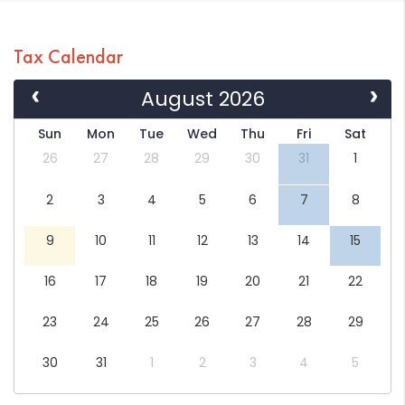
Tax Calendar
August 2026
Sun
Mon
Tue
Wed
Thu
Fri
Sat
26
27
28
29
30
31
1
2
3
4
5
6
7
8
9
10
11
12
13
14
15
16
17
18
19
20
21
22
23
24
25
26
27
28
29
30
31
1
2
3
4
5