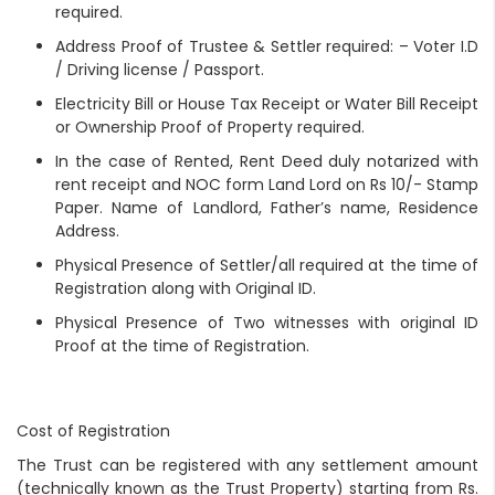
required.
Address Proof of Trustee & Settler required: – Voter I.D
/ Driving license / Passport.
Electricity Bill or House Tax Receipt or Water Bill Receipt
or Ownership Proof of Property required.
In the case of Rented, Rent Deed duly notarized with
rent receipt and NOC form Land Lord on Rs 10/- Stamp
Paper. Name of Landlord, Father’s name, Residence
Address.
Physical Presence of Settler/all required at the time of
Registration along with Original ID.
Physical Presence of Two witnesses with original ID
Proof at the time of Registration.
Cost of Registration
The Trust can be registered with any settlement amount
(technically known as the Trust Property) starting from Rs.