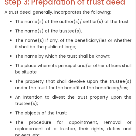
Step 3: Preparation of trust deed
A trust deed, generally, incorporates the following:
The name(s) of the author(s)/ settlor(s) of the trust.
The name(s) of the trustee(s).
The name(s) if any, of the beneficiary/ies or whether
it shall be the public at large;
The name by which the trust shall be known;
The place where its principal and/or other offices shall
be situate;
The property that shall devolve upon the trustee(s)
under the trust for the benefit of the beneficiary/ies;
An intention to divest the trust property upon the
trustee(s);
The objects of the trust;
The procedure for appointment, removal or
replacement of a trustee, their rights, duties and
powers, etc.;