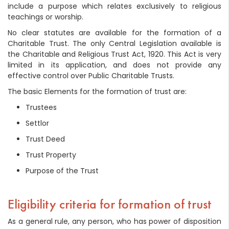
include a purpose which relates exclusively to religious
teachings or worship.
No clear statutes are available for the formation of a
Charitable Trust. The only Central Legislation available is
the Charitable and Religious Trust Act, 1920. This Act is very
limited in its application, and does not provide any
effective control over Public Charitable Trusts.
The basic Elements for the formation of trust are:
Trustees
Settlor
Trust Deed
Trust Property
Purpose of the Trust
Eligibility criteria for formation of trust
As a general rule, any person, who has power of disposition