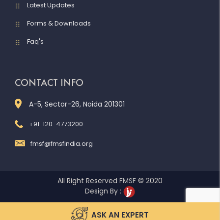
Latest Updates
Forms & Downloads
Faq's
CONTACT INFO
A-5, Sector-26, Noida 201301
+91-120-4773200
fmsf@fmsfindia.org
All Right Reserved
FMSF
© 2020
Design By :
ASK AN EXPERT