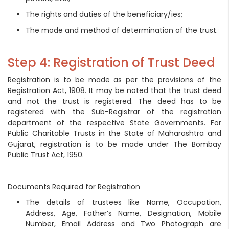
The rights and duties of the beneficiary/ies;
The mode and method of determination of the trust.
Step 4: Registration of Trust Deed
Registration is to be made as per the provisions of the
Registration Act, 1908. It may be noted that the trust deed
and not the trust is registered. The deed has to be
registered with the Sub-Registrar of the registration
department of the respective State Governments. For
Public Charitable Trusts in the State of Maharashtra and
Gujarat, registration is to be made under The Bombay
Public Trust Act, 1950.
Documents Required for Registration
The details of trustees like Name, Occupation,
Address, Age, Father’s Name, Designation, Mobile
Number, Email Address and Two Photograph are