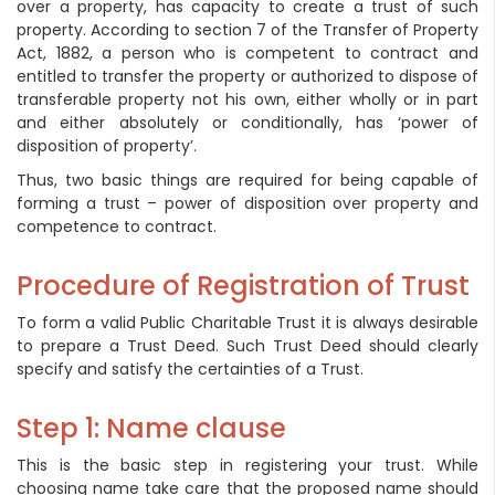
over a property, has capacity to create a trust of such
property. According to section 7 of the Transfer of Property
Act, 1882, a person who is competent to contract and
entitled to transfer the property or authorized to dispose of
transferable property not his own, either wholly or in part
and either absolutely or conditionally, has ‘power of
disposition of property’.
Thus, two basic things are required for being capable of
forming a trust – power of disposition over property and
competence to contract.
Procedure of Registration of Trust
To form a valid Public Charitable Trust it is always desirable
to prepare a Trust Deed. Such Trust Deed should clearly
specify and satisfy the certainties of a Trust.
Step 1: Name clause
This is the basic step in registering your trust. While
choosing name take care that the proposed name should