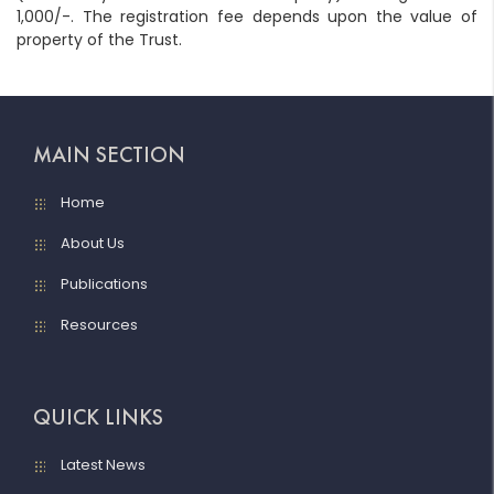
1,000/-. The registration fee depends upon the value of
property of the Trust.
MAIN SECTION
Home
About Us
Publications
Resources
QUICK LINKS
Latest News