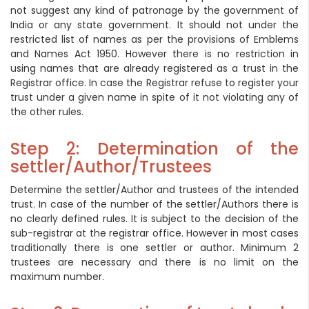
not suggest any kind of patronage by the government of
India or any state government. It should not under the
restricted list of names as per the provisions of Emblems
and Names Act 1950. However there is no restriction in
using names that are already registered as a trust in the
Registrar office. In case the Registrar refuse to register your
trust under a given name in spite of it not violating any of
the other rules.
Step 2: Determination of the
settler/Author/Trustees
Determine the settler/Author and trustees of the intended
trust. In case of the number of the settler/Authors there is
no clearly defined rules. It is subject to the decision of the
sub-registrar at the registrar office. However in most cases
traditionally there is one settler or author. Minimum 2
trustees are necessary and there is no limit on the
maximum number.