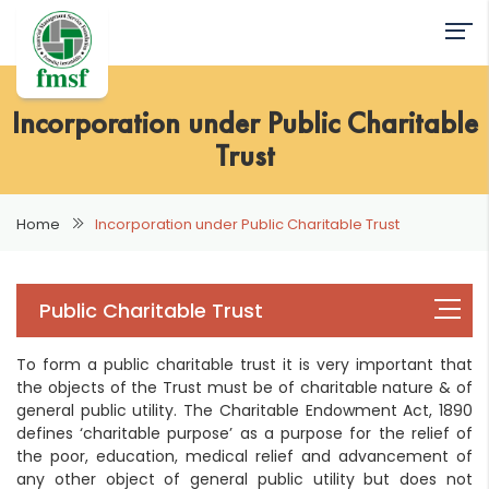
Incorporation under Public Charitable
Trust
Home
Incorporation under Public Charitable Trust
Public Charitable Trust
To form a public charitable trust it is very important that
the objects of the Trust must be of charitable nature & of
general public utility. The Charitable Endowment Act, 1890
defines ‘charitable purpose’ as a purpose for the relief of
the poor, education, medical relief and advancement of
any other object of general public utility but does not