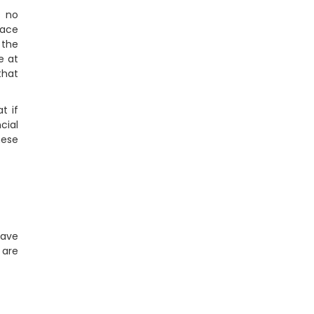
s no
lace
 the
e at
that
t if
cial
hese
have
 are