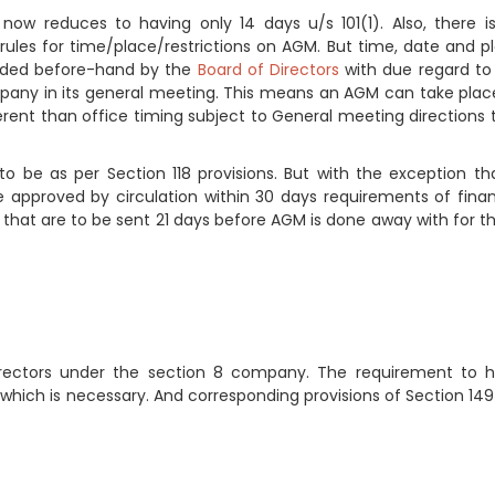
ow reduces to having only 14 days u/s 101(1). Also, there i
rules for time/place/restrictions on AGM. But time, date and p
cided before-hand by the
Board of Directors
with due regard to
ompany in its general meeting. This means an AGM can take plac
ferent than office timing subject to General meeting directions 
 be as per Section 118 provisions. But with the exception tha
e approved by circulation within 30 days requirements of finan
that are to be sent 21 days before AGM is done away with for t
rectors under the section 8 company. The requirement to 
which is necessary. And corresponding provisions of Section 149