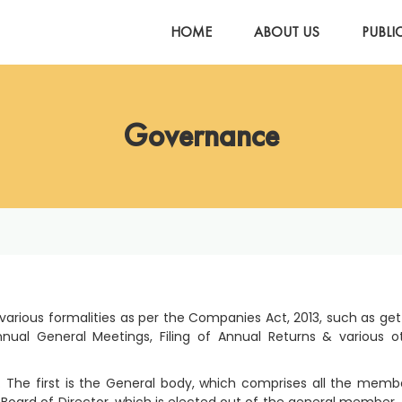
HOME
ABOUT US
PUBLI
Governance
 various formalities as per the Companies Act, 2013, such as get
nual General Meetings, Filing of Annual Returns & various o
The first is the General body, which comprises all the memb