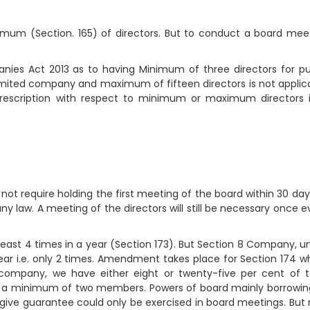
mum (Section. 165) of directors. But to conduct a board mee
nies Act 2013 as to having Minimum of three directors for pu
limited company and maximum of fifteen directors is not applic
rescription with respect to minimum or maximum directors 
 require holding the first meeting of the board within 30 day
law. A meeting of the directors will still be necessary once e
ast 4 times in a year (Section 173). But Section 8 Company, u
r i.e. only 2 times. Amendment takes place for Section 174 w
company, we have either eight or twenty-five per cent of t
to a minimum of two members. Powers of board mainly borrowin
 give guarantee could only be exercised in board meetings. But