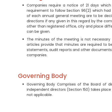
Companies require a notice of 21 days which n
requirement to follow Section 96(2) which had 
of each annual general meeting are to be de
directions if any given in this regard by the c
other than registered office, city and place dif
can be given.
The minutes of the meeting is not necessary to
articles provide that minutes are required to b
statements, audit reports and other documents 
companies.
Governing Body
Governing Body Comprises of the Board of di
independent directors (Section 150) takes place 
not applicable.