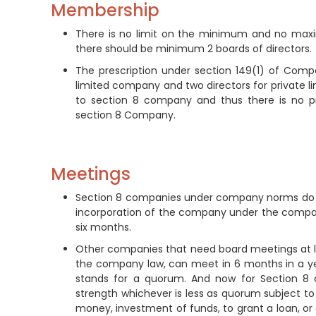
Membership
There is no limit on the minimum and no maxi
there should be minimum 2 boards of directors.
The prescription under section 149(1) of Compa
limited company and two directors for private 
to section 8 company and thus there is no p
section 8 Company.
Meetings
Section 8 companies under company norms do not
incorporation of the company under the company 
six months.
Other companies that need board meetings at le
the company law, can meet in 6 months in a yea
stands for a quorum. And now for Section 8 
strength whichever is less as quorum subject 
money, investment of funds, to grant a loan, or