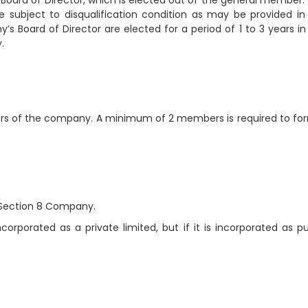
Board of Director, which is elected out of the general member.
subject to disqualification condition as may be provided in
s Board of Director are elected for a period of 1 to 3 years in
.
rs of the company. A minimum of 2 members is required to fo
 Section 8 Company.
rporated as a private limited, but if it is incorporated as pu