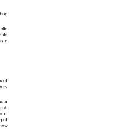
ting
blic
able
in a
s of
very
nder
hich
otal
g of
 now