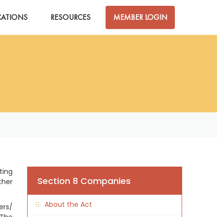
CATIONS
RESOURCES
MEMBER LOGIN
ting
Section 8 Companies
ther
About the Act
ers/