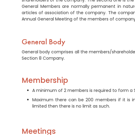
shareholders of the company. The second one is the 
General Members are normally permanent in nature 
articles of association of the company. The company’
Annual General Meeting of the members of company
General Body
General body comprises all the members/shareholde
Section 8 Company.
Membership
A minimum of 2 members is required to form a
Maximum there can be 200 members if it is inco
limited then there is no limit as such.
Meetings