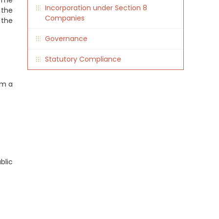
 The
Incorporation under Section 8
 the
Companies
 the
Governance
Statutory Compliance
rm a
blic