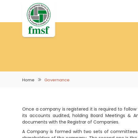
Home
Governance
Once a company is registered it is required to follow
its accounts audited, holding Board Meetings & An
documents with the Registrar of Companies.
A Company is formed with two sets of committees. 