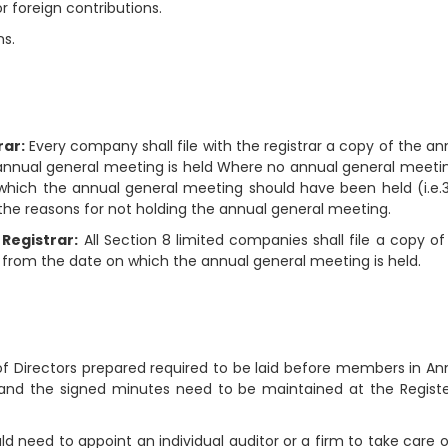
 foreign contributions.
ns.
rar:
Every company shall file with the registrar a copy of the an
 annual general meeting is held Where no annual general meetin
 which the annual general meeting should have been held (i.e.
he reasons for not holding the annual general meeting.
 Registrar:
All Section 8 limited companies shall file a copy of
 from the date on which the annual general meeting is held.
of Directors prepared required to be laid before members in An
and the signed minutes need to be maintained at the Regist
need to appoint an individual auditor or a firm to take care of