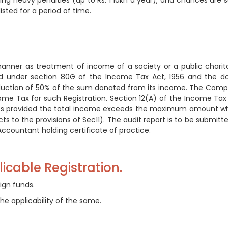
aying heavy penalties (up to Rs. 1 lakh a year), and chances are 
isted for a period of time.
nner as treatment of income of a society or a public charit
red under section 80G of the Income Tax Act, 1956 and the d
duction of 50% of the sum donated from its income. The Com
me Tax for such Registration. Section 12(A) of the Income Tax
ies provided the total income exceeds the maximum amount w
s to the provisions of Sec11). The audit report is to be submitte
ccountant holding certificate of practice.
icable Registration.
ign funds.
he applicability of the same.