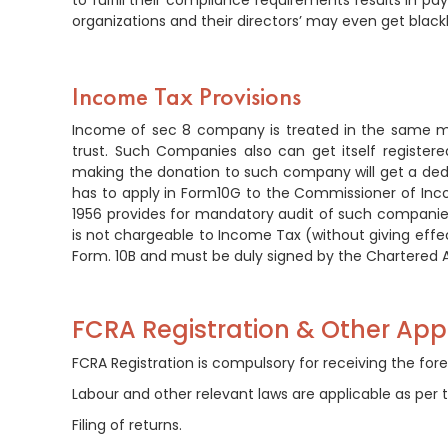
to fulfill their compliance requirements results in p
organizations and their directors’ may even get blackl
Income Tax Provisions
Income of sec 8 company is treated in the same ma
trust. Such Companies also can get itself registe
making the donation to such company will get a de
has to apply in Form10G to the Commissioner of Inco
1956 provides for mandatory audit of such compan
is not chargeable to Income Tax (without giving effect
Form. 10B and must be duly signed by the Chartered A
FCRA Registration & Other Appl
FCRA Registration is compulsory for receiving the fore
Labour and other relevant laws are applicable as per t
Filing of returns.