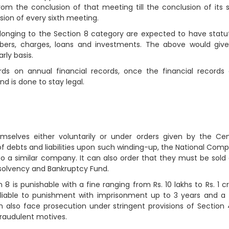
 from the conclusion of that meeting till the conclusion of its s
sion of every sixth meeting.
onging to the Section 8 category are expected to have statu
bers, charges, loans and investments. The above would giv
ly basis.
ds on annual financial records, once the financial records
d is done to stay legal.
selves either voluntarily or under orders given by the Cen
of debts and liabilities upon such winding-up, the National Com
to a similar company. It can also order that they must be sold
Insolvency and Bankruptcy Fund.
is punishable with a fine ranging from Rs. 10 lakhs to Rs. 1 cr
 liable to punishment with imprisonment up to 3 years and a 
an also face prosecution under stringent provisions of Section
fraudulent motives.