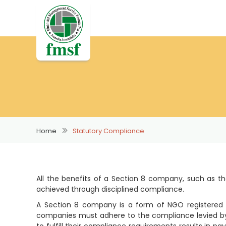
Home
Statutory Compliance
All the benefits of a Section 8 company, such as the
achieved through disciplined compliance.
A Section 8 company is a form of NGO registered u
companies must adhere to the compliance levied by 