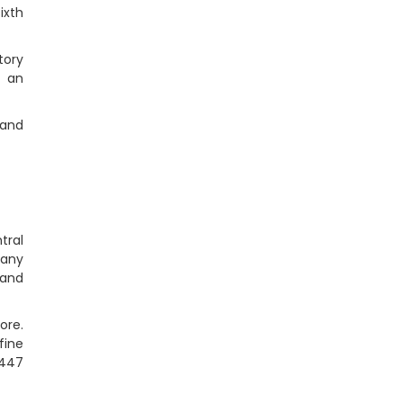
ixth
tory
e an
 and
tral
pany
 and
ore.
fine
 447