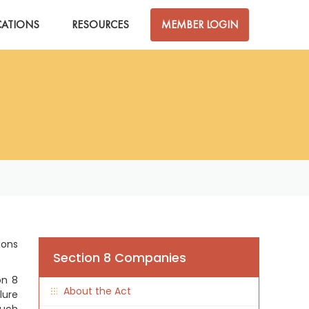
CATIONS
RESOURCES
MEMBER LOGIN
ions
Section 8 Companies
on 8
About the Act
lure