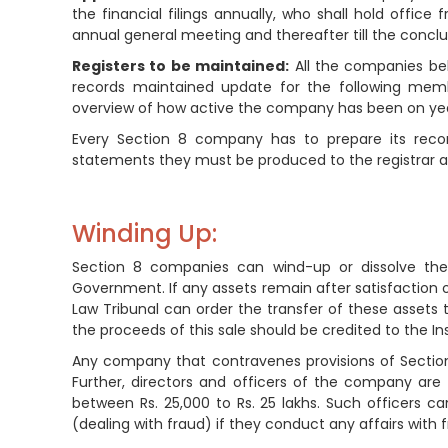
the financial filings annually, who shall hold office
annual general meeting and thereafter till the conclu
Registers to be maintained:
All the companies bel
records maintained update for the following mem
overview of how active the company has been on year
Every Section 8 company has to prepare its recor
statements they must be produced to the registrar an
Winding Up:
Section 8 companies can wind-up or dissolve them
Government. If any assets remain after satisfaction 
Law Tribunal can order the transfer of these assets 
the proceeds of this sale should be credited to the 
Any company that contravenes provisions of Section 8 
Further, directors and officers of the company are
between Rs. 25,000 to Rs. 25 lakhs. Such officers c
(dealing with fraud) if they conduct any affairs with 