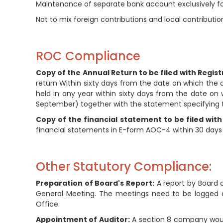
Maintenance of separate bank account exclusively for
Not to mix foreign contributions and local contributio
ROC Compliance
Copy of the Annual Return to be filed with Regist
return Within sixty days from the date on which the
held in any year within sixty days from the date on
September) together with the statement specifying t
Copy of the financial statement to be filed with
financial statements in E-form AOC-4 within 30 days
Other Statutory Compliance:
Preparation of Board's Report:
A report by Board 
General Meeting. The meetings need to be logged 
Office.
Appointment of Auditor:
A section 8 company would 