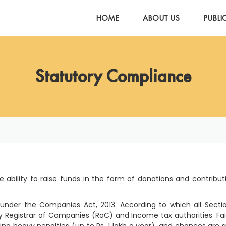
HOME
ABOUT US
PUBLI
Statutory Compliance
 ability to raise funds in the form of donations and contribut
nder the Companies Act, 2013. According to which all Secti
Registrar of Companies (RoC) and Income tax authorities. Fai