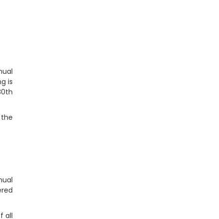
nual
g is
30th
 the
nual
ered
 all