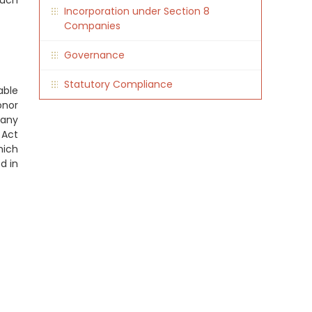
such
Incorporation under Section 8
Companies
Governance
Statutory Compliance
able
onor
pany
 Act
hich
d in