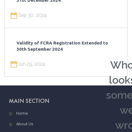
31st December 2024
Sep 30, 2024
Validity of FCRA Registration Extended to
30th September 2024
Who
Jun 29, 2024
looks
some
MAIN SECTION
we
Home
wro
About Us