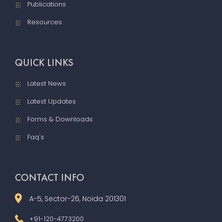
Publications
Resources
QUICK LINKS
Latest News
Latest Updates
Forms & Downloads
Faq's
CONTACT INFO
A-5, Sector-26, Noida 201301
+91-120-4773200