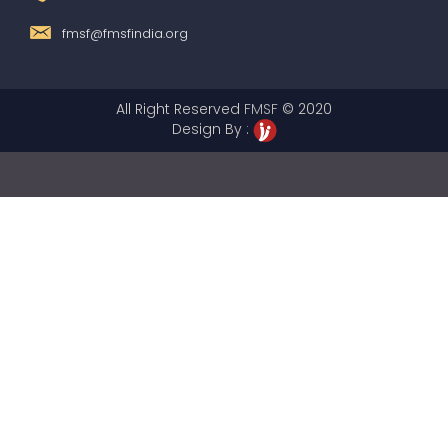
fmsf@fmsfindia.org
All Right Reserved
FMSF
© 2020
Design By :