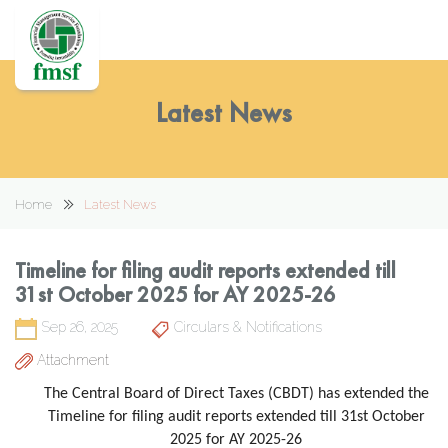
Latest News
Home
Latest News
Timeline for filing audit reports extended till
31st October 2025 for AY 2025-26
Sep 26, 2025
Circulars & Notifications
Attachment
The Central Board of Direct Taxes (CBDT) has extended the
Timeline for filing audit reports extended till 31st October
2025 for AY 2025-26