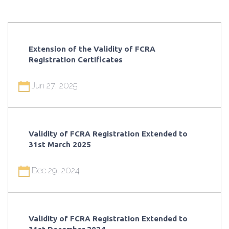
Extension of the Validity of FCRA
Registration Certificates
Jun 27, 2025
Validity of FCRA Registration Extended to
31st March 2025
Dec 29, 2024
Validity of FCRA Registration Extended to