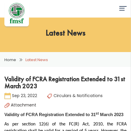
Latest News
Home
Latest News
Validity of FCRA Registration Extended to 31st
March 2023
Sep 23, 2022
Circulars & Notifications
Attachment
st
Validity of FCRA Registration Extended to 31
March 2023
As per section 12(6) of the FC(R) Act, 2010, the FCRA