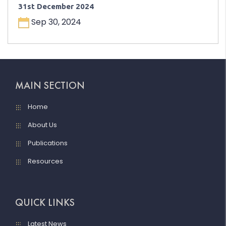
31st December 2024
Sep 30, 2024
MAIN SECTION
Home
About Us
Publications
Resources
QUICK LINKS
Latest News