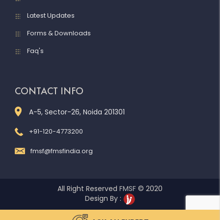
Latest Updates
Forms & Downloads
Faq's
CONTACT INFO
A-5, Sector-26, Noida 201301
+91-120-4773200
fmsf@fmsfindia.org
All Right Reserved
FMSF
© 2020
Design By :