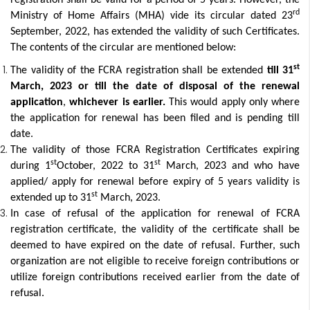
registration shall be valid for a period of 5 years. However, the
rd
Ministry of Home Affairs (MHA) vide its circular dated 23
September, 2022, has extended the validity of such Certificates.
The contents of the circular are mentioned below:
st
The validity of the FCRA registration shall be extended
till 31
March, 2023 or till the date of disposal of the renewal
application
,
whichever is earlier.
This would apply only where
the application for renewal has been filed and is pending till
date.
The validity of those FCRA Registration Certificates expiring
st
st
during 1
October, 2022 to 31
March, 2023 and who have
applied/ apply for renewal before expiry of 5 years validity is
st
extended up to 31
March, 2023.
In case of refusal of the application for renewal of FCRA
registration certificate, the validity of the certificate shall be
deemed to have expired on the date of refusal. Further, such
organization are not eligible to receive foreign contributions or
utilize foreign contributions received earlier from the date of
refusal.