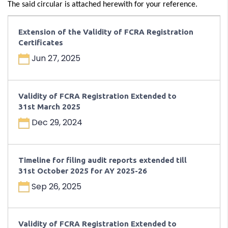
The said circular is attached herewith for your reference.
Extension of the Validity of FCRA Registration
Certificates
Jun 27, 2025
Validity of FCRA Registration Extended to
31st March 2025
Dec 29, 2024
Timeline for filing audit reports extended till
31st October 2025 for AY 2025-26
Sep 26, 2025
Validity of FCRA Registration Extended to