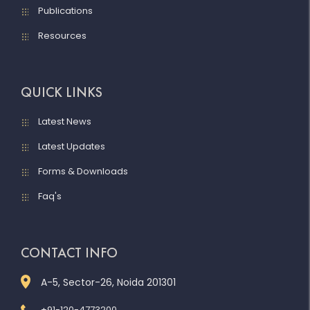
Publications
Resources
QUICK LINKS
Latest News
Latest Updates
Forms & Downloads
Faq's
CONTACT INFO
A-5, Sector-26, Noida 201301
+91-120-4773200