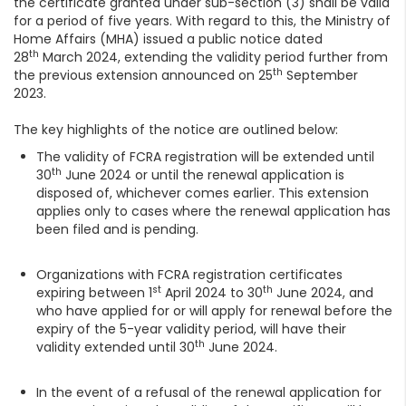
the certificate granted under sub-section (3) shall be valid
for a period of five years. With regard to this, the Ministry of
Home Affairs (MHA) issued a public notice dated
th
28
March 2024, extending the validity period further from
th
the previous extension announced on 25
September
2023.
The key highlights of the notice are outlined below:
The validity of FCRA registration will be extended until
th
30
June 2024 or until the renewal application is
disposed of, whichever comes earlier. This extension
applies only to cases where the renewal application has
been filed and is pending.
Organizations with FCRA registration certificates
st
th
expiring between 1
April 2024 to 30
June 2024, and
who have applied for or will apply for renewal before the
expiry of the 5-year validity period, will have their
th
validity extended until 30
June 2024.
In the event of a refusal of the renewal application for