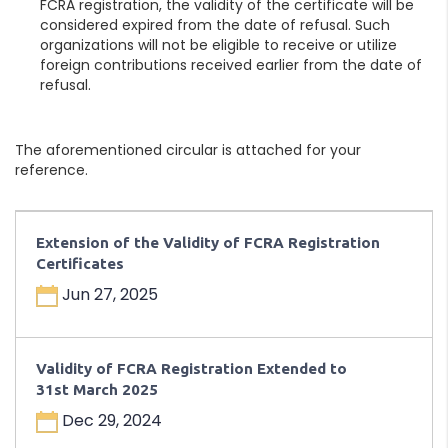
FCRA registration, the validity of the certificate will be
considered expired from the date of refusal. Such
organizations will not be eligible to receive or utilize
foreign contributions received earlier from the date of
refusal.
The aforementioned circular is attached for your
reference.
Extension of the Validity of FCRA Registration
Certificates
Jun 27, 2025
Validity of FCRA Registration Extended to
31st March 2025
Dec 29, 2024