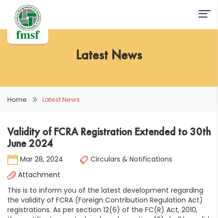
Latest News
Home
Latest News
Validity of FCRA Registration Extended to 30th
June 2024
Mar 28, 2024
Circulars & Notifications
Attachment
This is to inform you of the latest development regarding
the validity of FCRA (Foreign Contribution Regulation Act)
registrations. As per section 12(6) of the FC(R) Act, 2010,