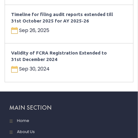
Timeline for filing audit reports extended till
31st October 2025 for AY 2025-26
Sep 26, 2025
Validity of FCRA Registration Extended to
31st December 2024
Sep 30, 2024
MAIN SECTION
Home
About Us