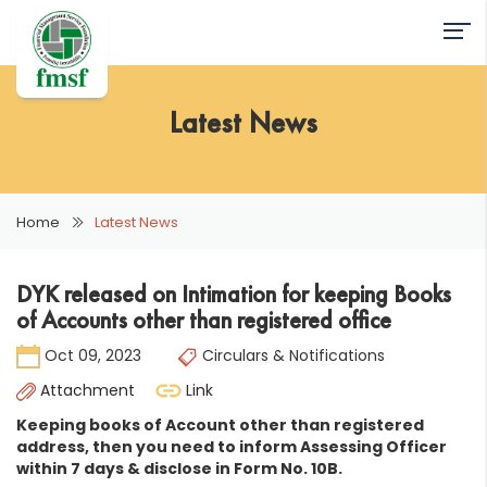
Latest News
Home
Latest News
DYK released on Intimation for keeping Books
of Accounts other than registered office
Oct 09, 2023
Circulars & Notifications
Attachment
Link
Keeping books of Account other than registered
address, then you need to inform Assessing Officer
within 7 days & disclose in Form No. 10B.