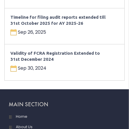
Timeline for filing audit reports extended till
31st October 2025 for AY 2025-26
Sep 26, 2025
Validity of FCRA Registration Extended to
31st December 2024
Sep 30, 2024
MAIN SECTION
Home
About Us