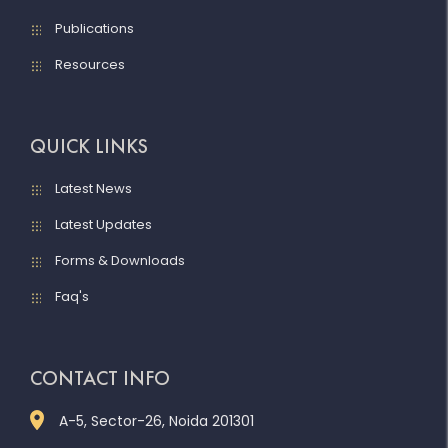
Publications
Resources
QUICK LINKS
Latest News
Latest Updates
Forms & Downloads
Faq's
CONTACT INFO
A-5, Sector-26, Noida 201301