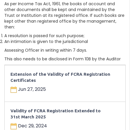
As per Income Tax Act, 1961, the books of account and
other documents shall be kept and maintained by the
Trust or Institution at its registered office. If such books are
kept other than registered office by the management,
then:
A resolution is passed for such purpose;
An intimation is given to the jurisdictional
Assessing Officer in writing within 7 days.
This also needs to be disclosed in Form 10B by the Auditor
Extension of the Validity of FCRA Registration
Certificates
Jun 27, 2025
Validity of FCRA Registration Extended to
31st March 2025
Dec 29, 2024