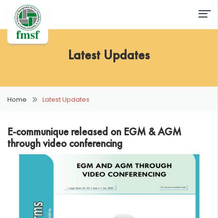
Latest Updates
Home
Latest Updates
E-communique released on EGM & AGM
through video conferencing