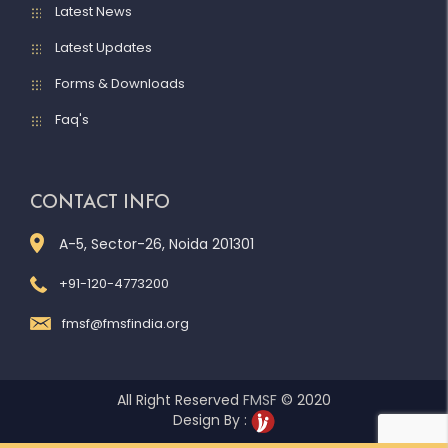
Latest News
Latest Updates
Forms & Downloads
Faq's
CONTACT INFO
A-5, Sector-26, Noida 201301
+91-120-4773200
fmsf@fmsfindia.org
All Right Reserved
FMSF
© 2020
Design By :