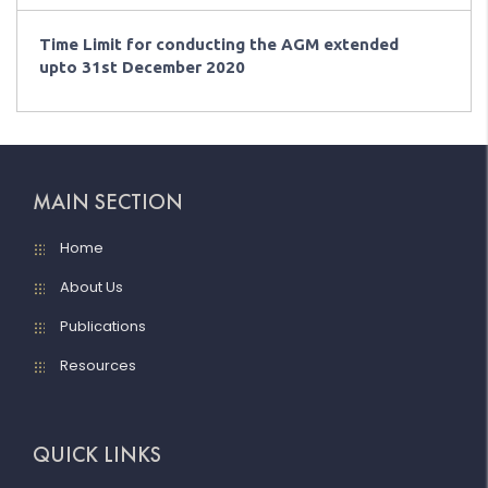
Time Limit for conducting the AGM extended
upto 31st December 2020
MAIN SECTION
Home
About Us
Publications
Resources
QUICK LINKS