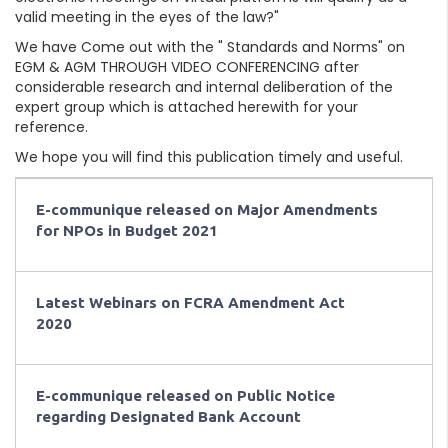
valid meeting in the eyes of the law?"
We have Come out with the " Standards and Norms" on
EGM & AGM THROUGH VIDEO CONFERENCING after
considerable research and internal deliberation of the
expert group which is attached herewith for your
reference.
We hope you will find this publication timely and useful.
E-communique released on Major Amendments
for NPOs in Budget 2021
Latest Webinars on FCRA Amendment Act
2020
E-communique released on Public Notice
regarding Designated Bank Account