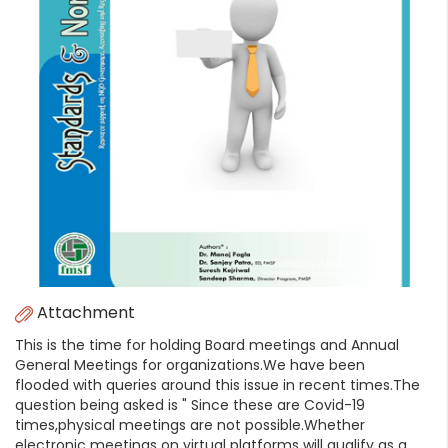
Attachment
This is the time for holding Board meetings and Annual
General Meetings for organizations.We have been
flooded with queries around this issue in recent times.The
question being asked is " Since these are Covid-19
times,physical meetings are not possible.Whether
electronic meetings on virtual platforms will qualify as a